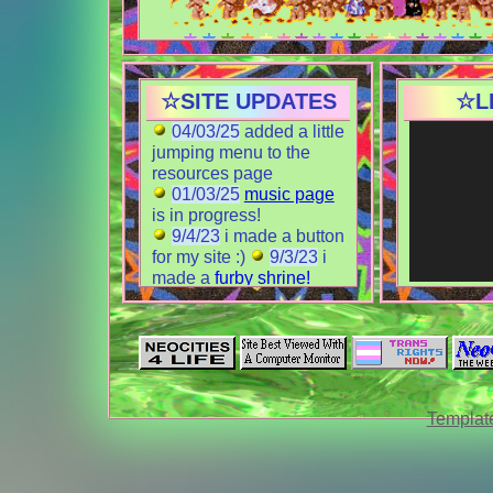
*:･｡,☆ TO DO LIST
i rlly want to make some shrines!
☆SITE UPDATES
☆L
these are some possible ideas.
☆ monkeys
04/03/25
added a little
☆ my cat
jumping menu to the
☆ imacs
resources page
☆ furbies
done!
01/03/25
music page
id also like to join more webrings
is in progress!
9/4/23
i made a button
for my site :)
9/3/23
i
WEBRINGZ
made a
furby shrine!
8/31/23
i made a cool
links page
8/29/23
about page
is
done! and
web
resources
is in process!
8/27/23
index paged
Template
finished for now :3