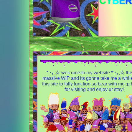
C
Y
B
E
R
*:･｡,☆ welcome to my website *:･｡,☆ this
massive WIP and its gonna take me a while
this site to fully function so bear with me :p
for visiting and enjoy ur stay!